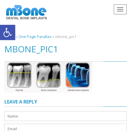
Togg
navig
Open toolbar
Home
»
One Page Parallax
»
mbone_pic1
MBONE_PIC1
LEAVE A REPLY