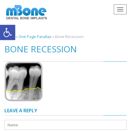
Togg
navig
Open toolbar
Home
»
One Page Parallax
»
Bone Recession
BONE RECESSION
LEAVE A REPLY