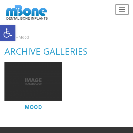
Togg
navig
Open toolbar
Home
»
Mood
ARCHIVE GALLERIES
MOOD