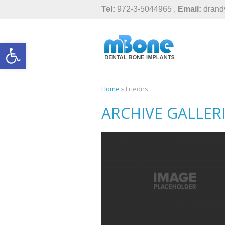
Tel:
972-3-5044965 ,
Email:
drand
Open toolbar
Home
»
Friedns
ARCHIVE GALLER