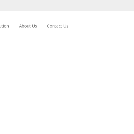
ution
About Us
Contact Us