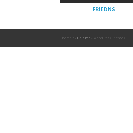
FRIEDNS
Theme by
Pojo.me
- WordPress Themes