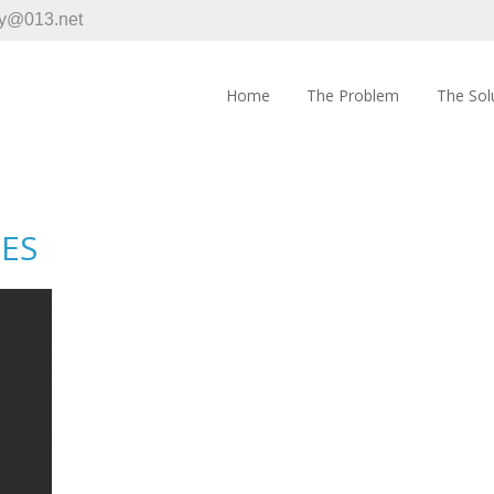
y@013.net
Home
The Problem
The Sol
IES